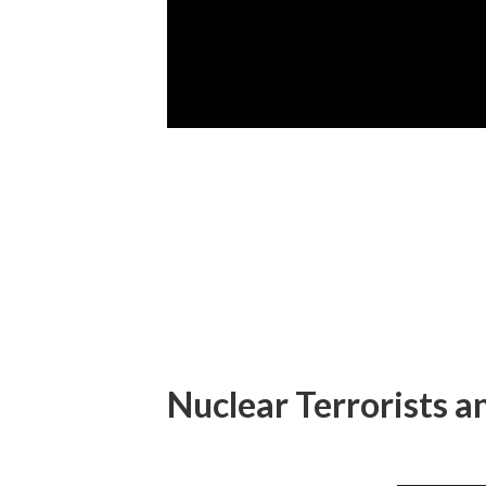
Nuclear Terrorists 