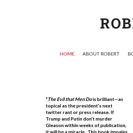
Skip
to
ROB
content
HOME
ABOUT ROBERT
B
ok out below! Pull
“
The Evil that Men Do
is brilliant—as
“
A
aps! And run for
topical as the president’s next
ye
on offends . . .
twitter rant or press release. If
a 
ht even offend you
Trump and Putin don’t murder
w
ertaining the hell out
Gleason within weeks of publication,
i
me time, because this
it will be a miracle. This book impales
t