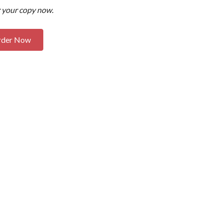
 your copy now.
rder Now