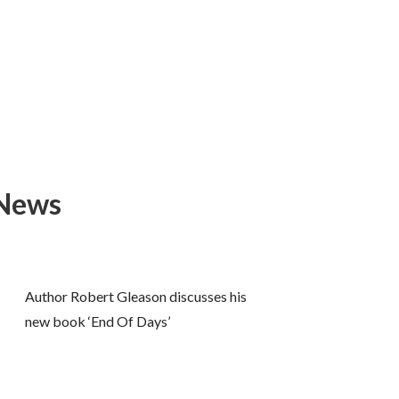
 News
Author Robert Gleason discusses his
new book ‘End Of Days’