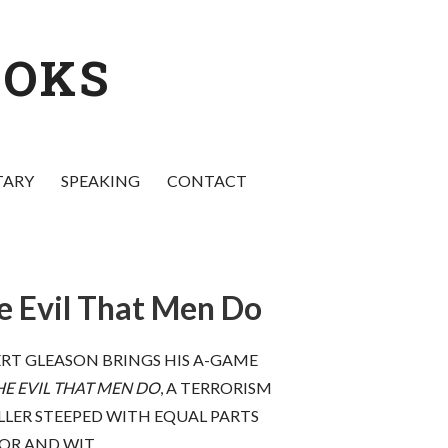
OOKS
TARY
SPEAKING
CONTACT
e Evil That Men Do
elow! Pull
“
The Evil that Men Do
is brilliant—as
 run for
topical as the president’s next
RT GLEASON BRINGS HIS A-GAME
s . . .
twitter rant or press release. If
HE EVIL THAT MEN DO
, A TERRORISM
 offend you
Trump and Putin don’t murder
LLER STEEPED WITH EQUAL PARTS
 the hell out
Gleason within weeks of publication,
 because this
it will be a miracle. This book impales
OR AND WIT