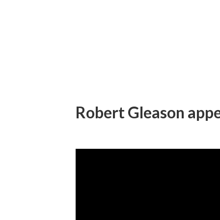
Robert Gleason appe