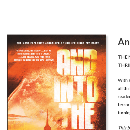
An
leason nails the complexities of a
“A true master of apocaly
rrifying scenario, weaving a
Robert Gleason has writ
THE 
errifying web on treason and
gripping and frightening
THRI
anger,
all steeped in pure fact. And
skillful terrorists could 
at’s what makes this book so scary.
nuclear weapons on our o
With a
 actually could happen
.”
His research is devastat
detailed and shockingly r
all th
 Steve Berry,
New York Times
should be scared, all of 
reader
th
stselling author of
The 14
Colony
scared
.”
terror
-- William S. Cohen, Former
turning
Defense and
New York Tim
author of
Collision
This 