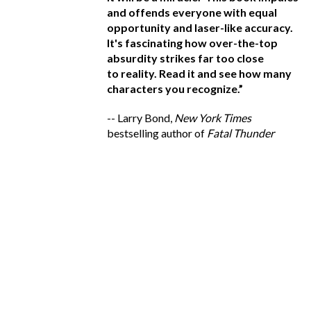
ing: A blood-curdling
and offends everyone with equal
ve
tten with a kind of
opportunity and laser-like accuracy.
de
velocity that makes
It's fascinating how over-the-top
s
put down. Read it.
absurdity strikes far too close
vi
member, ANY
to reality. Read it and see how many
ro
ctual persons, living
characters you recognize.”
a
y coincidental.
”
r
-- Larry Bond,
New York Times
W
,
New York Times
bestselling author of
Fatal Thunder
 of
The Lincoln Letter
--
B
be
a