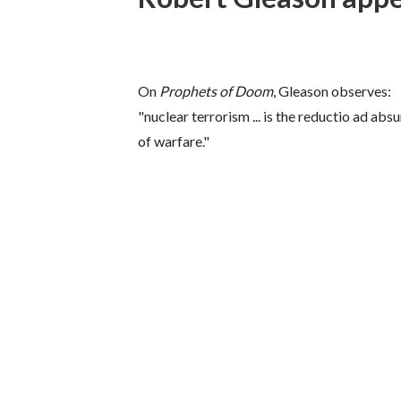
On
Prophets of Doom
, Gleason observes:
"nuclear terrorism ... is the reductio ad ab
of warfare."