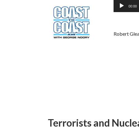
Audio
00:00
Player
Robert Glea
Terrorists and Nucl