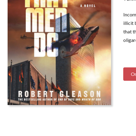
locity of the plot, combined with
book is a rare thing: A b
vilish characterizations and insider
thriller, too, written with
Income
avvy, competes easily with the most
headlong verbal velocit
illici
vid headlines of our time. A lion's
it impossible to put down
that t
ar of a book that recalls the great
Tonight.
But remember,
dventure novels of the past--while
resemblance to actual pe
oligar
emaining powerfully contemporary.
or dead, is purely coincid
ell done!
”
-- William Martin,
New Yor
 Ralph Peters, three-time winner of the
bestselling author of
The L
oyd Award
and the
New York Times
O
stselling author of J
udgment
t Appomattox