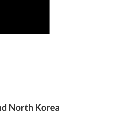
and North Korea