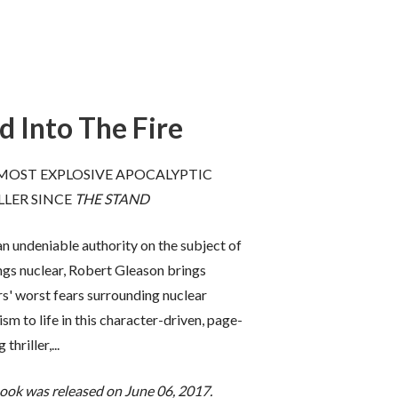
d Into The Fire
ptic fiction,
“
And Into the Fire
is more than a
ten a
spectacular thriller: it’s
essential
MOST EXPLOSIVE APOCALYPTIC
 tale on how
reading
. Apocalyptic, topical, and
LLER SINCE
THE STAND
use stolen
frighteningly authentic, here is a
wn cities.
book that kept me turning pages
n undeniable authority on the subject of
ingly
deep into the night.
Don’t miss this
ealistic. We
cautionary and important tale of
ings nuclear, Robert Gleason brings
us--very
where the world is headed
.”
s' worst fears surrounding nuclear
ism to life in this character-driven, page-
-- James Rollins,
New York Times
 Secretary of
bestselling author of
The Bone
 thriller,...
es
bestselling
Labyrinth
book was released on June 06, 2017.