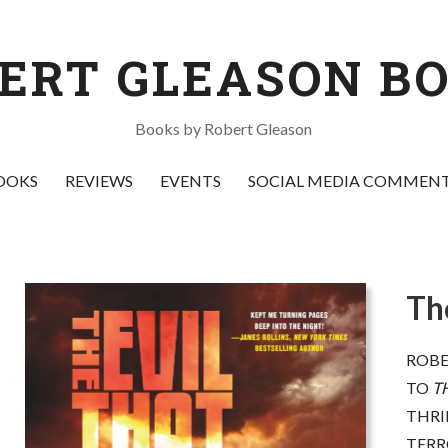
ERT GLEASON B
Books by Robert Gleason
OOKS
REVIEWS
EVENTS
SOCIAL MEDIA COMMEN
Th
s bold a book as you'll find this
“
Bombs away! Look out b
ar,
The Evil That Men Do
combines
up your boot straps! And
ROBE
thrilling, right-in-the-moment epic
cover
! Bob Gleason offend
TO
T
ith a profound grasp of global
everyone.
He might even
THRI
ssues. Gleason writes with
too, but
he’ll entertaining
remendous energy and flair, and the
of you at the same time,
TERR