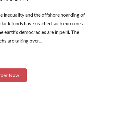
lood-curdling
and offends everyone with equal
 a kind of
opportunity and laser-like accuracy.
 inequality and the offshore hoarding of
y that makes
It's fascinating how over-the-top
t black funds have reached such extremes
. Read it.
absurdity strikes far too close
he earth’s democracies are in peril. The
 ANY
to reality. Read it and see how many
rsons, living
characters you recognize.”
chs are taking over...
ental.
”
-- Larry Bond,
New York Times
k Times
bestselling author of
Fatal Thunder
incoln Letter
rder Now