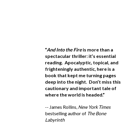
 apocalyptic fiction,
“
And Into the Fire
is more than a
“G
has written a
spectacular thriller: it’s
essential
ho
ghtening tale on how
reading
. Apocalyptic, topical, and
t
ts could use stolen
frighteningly authentic, here is a
d
on our own cities.
book that kept me turning pages
th
devastatingly
deep into the night.
Don’t miss this
It
ckingly realistic. We
cautionary and important tale of
--
 all of us--very
where the world is headed
.”
be
-- James Rollins,
New York Times
n, Former Secretary of
bestselling author of
The Bone
York Times
bestselling
Labyrinth
n