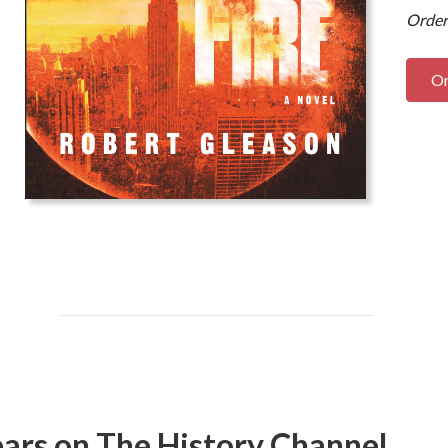
Order
O
ars on The History Channel