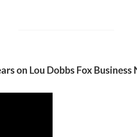
ars on Lou Dobbs Fox Business