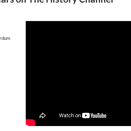
surdum