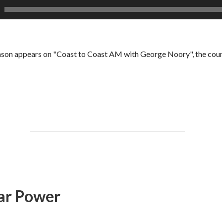
son appears on "Coast to Coast AM with George Noory", the count
ear Power