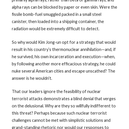
alpha rays can be blocked by paper or even skin. Were the
fissile bomb-fuel smuggled packed in a small steel
canister, then loaded into a shipping container, the
radiation would be extremely difficult to detect.
So why would Kim Jong-un opt for a strategy that would
result in his country’s thermonuclear annihilation—and, if
he survived, his own incarceration and execution—when,
by following another more efficacious strategy, he could
nuke several American cities and escape unscathed? The
answer is he wouldn’t.
That our leaders ignore the feasibility of nuclear
terrorist attacks demonstrates a blind denial that verges
on the delusional. Why are they so willfully indifferent to
this threat? Perhaps because such nuclear terrorist
challenges cannot be met with simplistic solutions and
grand-standing rhetoric nor would our responses to