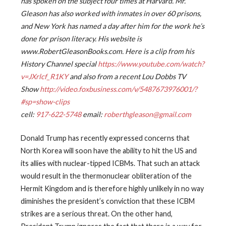
has spoken on the subject four times at Harvard. Mr.
Gleason has also worked with inmates in over 60 prisons,
and New York has named a day after him for the work he’s
done for prison literacy. His website is
www.RobertGleasonBooks.com. Here is a clip from his
History Channel special
https://www.youtube.com/watch?
v=JXrlcf_R1KY
and also from a recent Lou Dobbs TV
Show
http://video.foxbusiness.com/v/5487673976001/?
#sp=show-clips
cell:
917-622-5748
email:
roberthgleason@gmail.com
Donald Trump has recently expressed concerns that
North Korea will soon have the ability to hit the US and
its allies with nuclear-tipped ICBMs. That such an attack
would result in the thermonuclear obliteration of the
Hermit Kingdom and is therefore highly unlikely in no way
diminishes the president’s conviction that these ICBM
strikes are a serious threat. On the other hand,