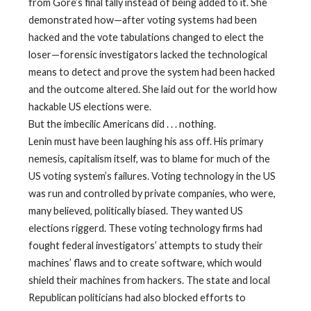
from Gore’s final tally instead of being added to it. She
demonstrated how—after voting systems had been
hacked and the vote tabulations changed to elect the
loser—forensic investigators lacked the technological
means to detect and prove the system had been hacked
and the outcome altered. She laid out for the world how
hackable US elections were.
But the imbecilic Americans did . . . nothing.
Lenin must have been laughing his ass off. His primary
nemesis, capitalism itself, was to blame for much of the
US voting system’s failures. Voting technology in the US
was run and controlled by private companies, who were,
many believed, politically biased. They wanted US
elections riggerd. These voting technology firms had
fought federal investigators’ attempts to study their
machines’ flaws and to create software, which would
shield their machines from hackers. The state and local
Republican politicians had also blocked efforts to