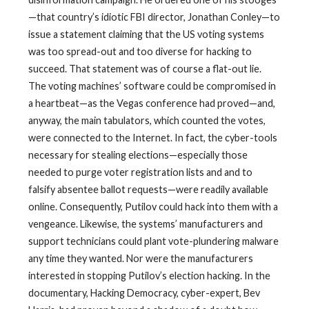
—that country’s idiotic FBI director, Jonathan Conley—to
issue a statement claiming that the US voting systems
was too spread-out and too diverse for hacking to
succeed. That statement was of course a flat-out lie.
The voting machines’ software could be compromised in
a heartbeat—as the Vegas conference had proved—and,
anyway, the main tabulators, which counted the votes,
were connected to the Internet. In fact, the cyber-tools
necessary for stealing elections—especially those
needed to purge voter registration lists and and to
falsify absentee ballot requests—were readily available
online. Consequently, Putilov could hack into them with a
vengeance. Likewise, the systems’ manufacturers and
support technicians could plant vote-plundering malware
any time they wanted. Nor were the manufacturers
interested in stopping Putilov’s election hacking. In the
documentary, Hacking Democracy, cyber-expert, Bev