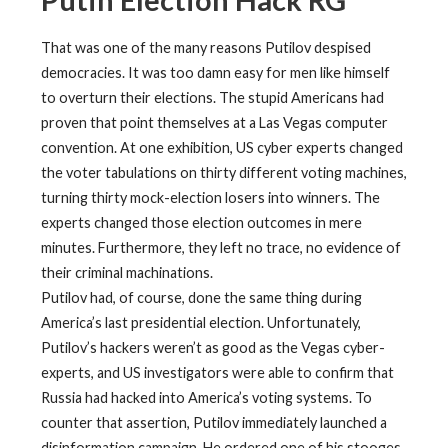
Putin Election Hack RG
That was one of the many reasons Putilov despised
democracies. It was too damn easy for men like himself
to overturn their elections. The stupid Americans had
proven that point themselves at a Las Vegas computer
convention. At one exhibition, US cyber experts changed
the voter tabulations on thirty different voting machines,
turning thirty mock-election losers into winners. The
experts changed those election outcomes in mere
minutes. Furthermore, they left no trace, no evidence of
their criminal machinations.
Putilov had, of course, done the same thing during
America’s last presidential election. Unfortunately,
Putilov’s hackers weren’t as good as the Vegas cyber-
experts, and US investigators were able to confirm that
Russia had hacked into America’s voting systems. To
counter that assertion, Putilov immediately launched a
disinformation campaign. He ordered one of his stooges