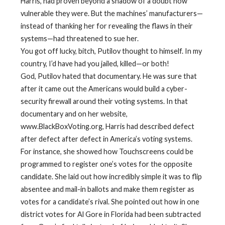
Harris, had proven beyond a shadow of a doubt how
vulnerable they were. But the machines’ manufacturers—
instead of thanking her for revealing the flaws in their
systems—had threatened to sue her.
You got off lucky, bitch, Putilov thought to himself. In my
country, I’d have had you jailed, killed—or both!
God, Putilov hated that documentary. He was sure that
after it came out the Americans would build a cyber-
security firewall around their voting systems. In that
documentary and on her website,
www.BlackBoxVoting.org, Harris had described defect
after defect after defect in America’s voting systems.
For instance, she showed how Touchscreens could be
programmed to register one’s votes for the opposite
candidate. She laid out how incredibly simple it was to flip
absentee and mail-in ballots and make them register as
votes for a candidate’s rival. She pointed out how in one
district votes for Al Gore in Florida had been subtracted