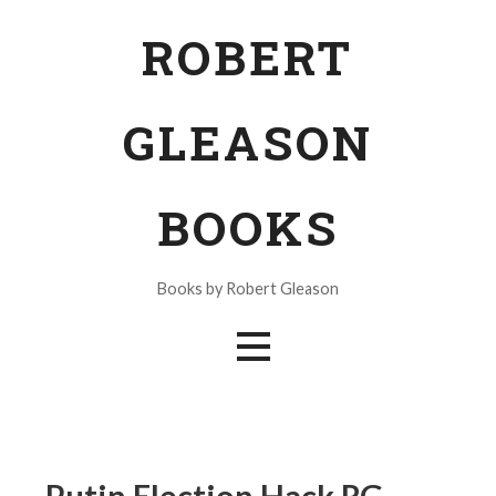
Skip
ROBERT
to
content
GLEASON
BOOKS
Books by Robert Gleason