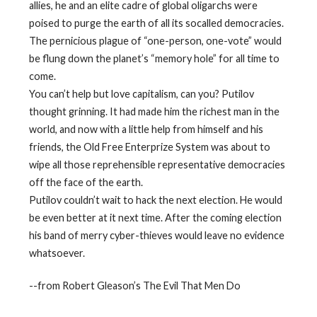
allies, he and an elite cadre of global oligarchs were
poised to purge the earth of all its socalled democracies.
The pernicious plague of “one-person, one-vote” would
be flung down the planet’s “memory hole” for all time to
come.
You can’t help but love capitalism, can you? Putilov
thought grinning. It had made him the richest man in the
world, and now with a little help from himself and his
friends, the Old Free Enterprize System was about to
wipe all those reprehensible representative democracies
off the face of the earth.
Putilov couldn’t wait to hack the next election. He would
be even better at it next time. After the coming election
his band of merry cyber-thieves would leave no evidence
whatsoever.
--from Robert Gleason’s The Evil That Men Do