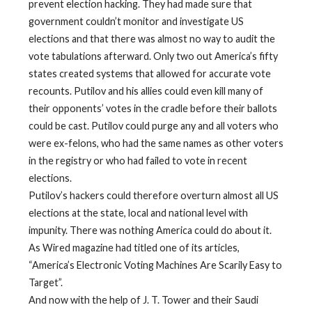
prevent election hacking. They had made sure that
government couldn’t monitor and investigate US
elections and that there was almost no way to audit the
vote tabulations afterward. Only two out America’s fifty
states created systems that allowed for accurate vote
recounts. Putilov and his allies could even kill many of
their opponents’ votes in the cradle before their ballots
could be cast. Putilov could purge any and all voters who
were ex-felons, who had the same names as other voters
in the registry or who had failed to vote in recent
elections.
Putilov’s hackers could therefore overturn almost all US
elections at the state, local and national level with
impunity. There was nothing America could do about it.
As Wired magazine had titled one of its articles,
“America’s Electronic Voting Machines Are Scarily Easy to
Target”.
And now with the help of J. T. Tower and their Saudi