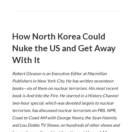
How North Korea Could
Nuke the US and Get Away
With It
Robert Gleason is an Executive Editor at Macmillan
Publishers in New York City. He has written seventeen
books—six of them on nuclear terrorism. His most recent
book is And Into the Fire. He starred in a History Channel
two-hour special, which was devoted largely to nuclear
terrorism, has discussed nuclear terrorism on PBS, NPR,
Coast to Coast AM with George Noory, the Sean Hannity
and Lou Dobbs TV Shows, on hundreds of other shows and