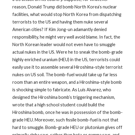
reason, Donald Trump did bomb North Korea’s nuclear
facilities, what would stop North Korea from dispatching
terrorists to the US and having them nuke several
American cities? If Kim Jong-un adamantly denied
responsibility, he might very well avoid blame. In fact, the
North Korean leader would not even have to smuggle
actual nukes in the US. Were he to sneak the bomb-grade
highly enriched uranium (HEU) in the US, terrorists could
easily use it to assemble several Hiroshima-style terrorist
nukes on US soil. The bomb-fuel would take up far less
room than an entire weapon, and a Hiroshima-style bomb
is shocking simple to fabricate. As Luis Alvarez, who
designed the Hiroshima bomb’s triggering mechanism,
wrote that a high school student could build the
Hiroshima bomb, once he was in possession of the bomb-
grade HEU. Moreover, such fissile bomb-fuel is not that
hard to smuggle. Bomb-grade HEU or plutonium gives off
primarily alpha rays, rather than beta or gamma rays, and