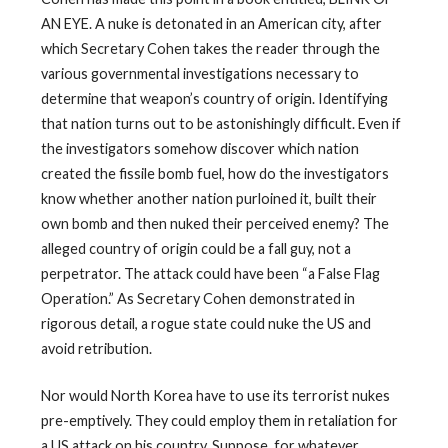
AN EYE. A nuke is detonated in an American city, after
which Secretary Cohen takes the reader through the
various governmental investigations necessary to
determine that weapon’s country of origin. Identifying
that nation turns out to be astonishingly difficult. Even if
the investigators somehow discover which nation
created the fissile bomb fuel, how do the investigators
know whether another nation purloined it, built their
own bomb and then nuked their perceived enemy? The
alleged country of origin could be a fall guy, not a
perpetrator. The attack could have been “a False Flag
Operation.” As Secretary Cohen demonstrated in
rigorous detail, a rogue state could nuke the US and
avoid retribution.
Nor would North Korea have to use its terrorist nukes
pre-emptively. They could employ them in retaliation for
a US attack on his country. Suppose, for whatever