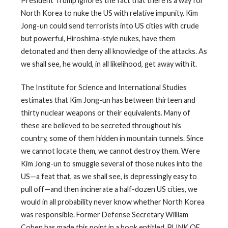
President Trump ignores the fact that there is a way for
North Korea to nuke the US with relative impunity. Kim
Jong-un could send terrorists into US cities with crude
but powerful, Hiroshima-style nukes, have them
detonated and then deny all knowledge of the attacks. As
we shall see, he would, in all likelihood, get away with it.
The Institute for Science and International Studies
estimates that Kim Jong-un has between thirteen and
thirty nuclear weapons or their equivalents. Many of
these are believed to be secreted throughout his
country, some of them hidden in mountain tunnels. Since
we cannot locate them, we cannot destroy them. Were
Kim Jong-un to smuggle several of those nukes into the
US—a feat that, as we shall see, is depressingly easy to
pull off—and then incinerate a half-dozen US cities, we
would in all probability never know whether North Korea
was responsible. Former Defense Secretary William
Cohen has made this point in a book entitled, BLINK OF