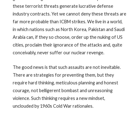
these terrorist threats generate lucrative defense
industry contracts. Yet we cannot deny these threats are
far more probable than ICBM strikes. We live in a world,
in which nations such as North Korea, Pakistan and Saudi
Arabia can, if they so choose, order up the nuking of US
cities, proclaim their ignorance of the attacks and, quite
conceivably, never suffer our nuclear revenge.
The good news is that such assaults are not inevitable.
There are strategies for preventing them, but they
require hard thinking, meticulous planning and honest
courage, not belligerent bombast and unreasoning
violence. Such thinking requires a new mindset,
unclouded by 1960s Cold War rationales.